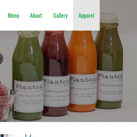
Menu
About
Gallery
Apparel