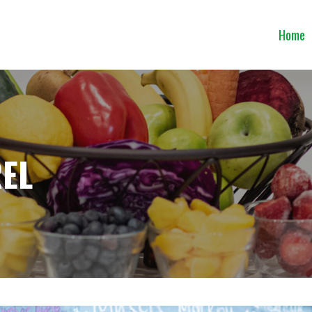
Home
EL